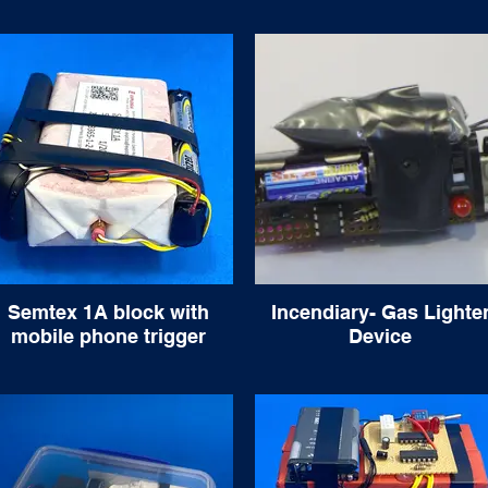
Semtex 1A block with
Incendiary- Gas Lighte
mobile phone trigger
Device