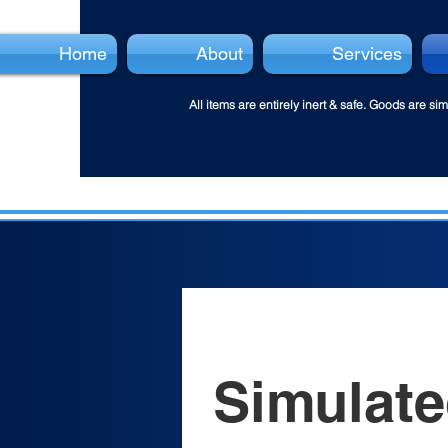
Home
About
Services
All items are entirely inert & safe.
Goods are simu
Simulate