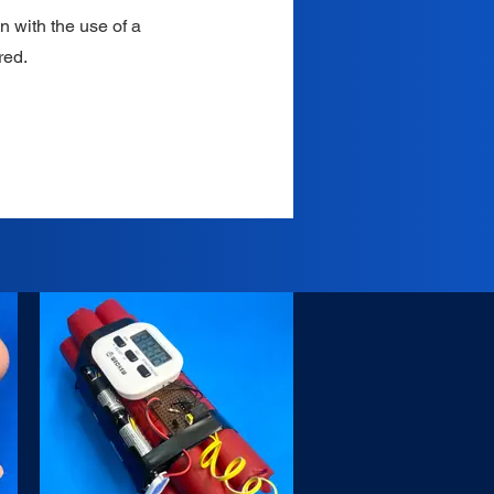
n with the use of a
red.