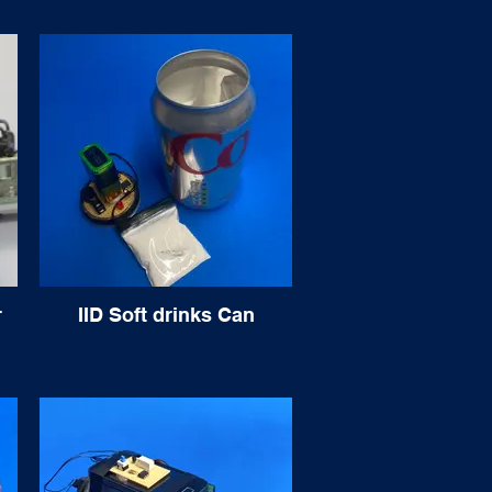
r
IID Soft drinks Can