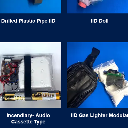
Drilled Plastic Pipe IID
IID Doll
Incendiary- Audio
IID Gas Lighter Modula
Cassette Type