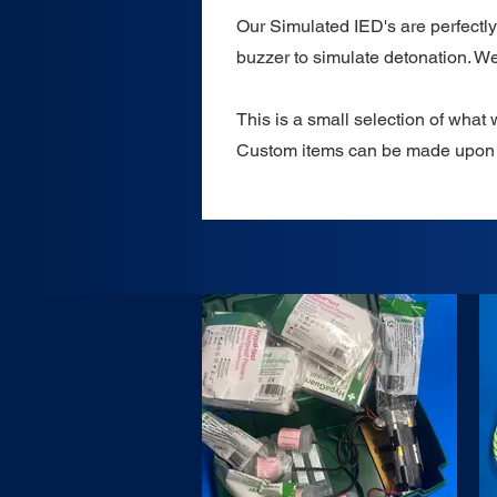
Our Simulated IED's are perfectly 
buzzer to simulate detonation. We
This is a small selection of what 
Custom items can be made upon 