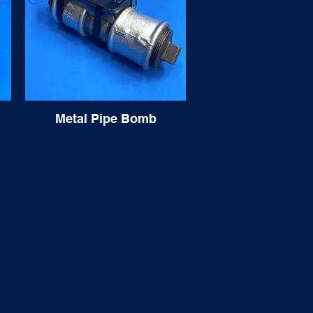
Metal Pipe Bomb