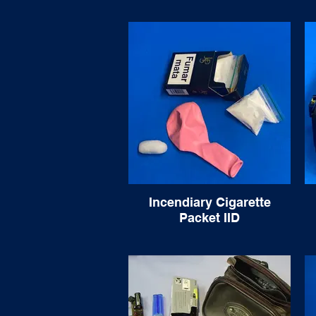
Incendiary Cigarette
Packet IID