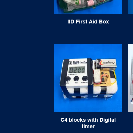
IID First Aid Box
C4 blocks with Digital
timer