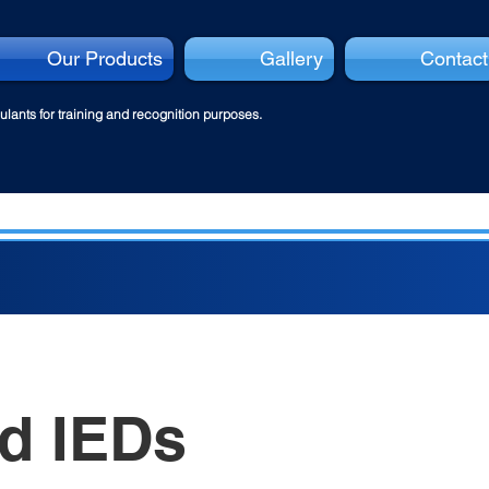
Our Products
Gallery
Contact
lants for tra
ining and recognition purposes.
d IEDs