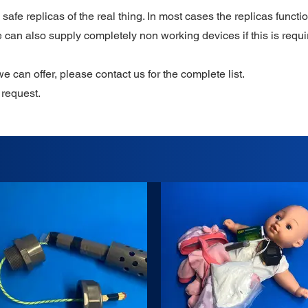
safe replicas of the real thing. In most cases the replicas functio
 can also supply completely non working devices if this is requi
we can offer, please contact us for the complete list.
request.