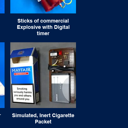
Sticks of commercial
Explosive with Digital
timer
r
Simulated, Inert Cigarette
Packet