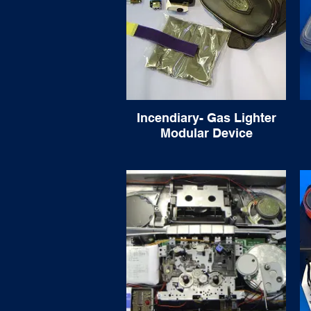
Incendiary- Gas Lighter
Modular Device