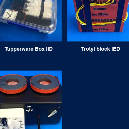
Tupperware Box IID
Trotyl block IED